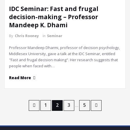
IDC Seminar: Fast and frugal
decision-making – Professor
Mandeep K. Dhami
By
Chris Rooney
in
Seminar
Professor Mandeep Dharmi, professor of decision psychology,
Middlesex University, gave a talk at the IDC Seminar, entitled
"Fast and frugal decision making". Her research suggests that
people when faced with…
Read More
Posts
1
2
3
5
…
navigation