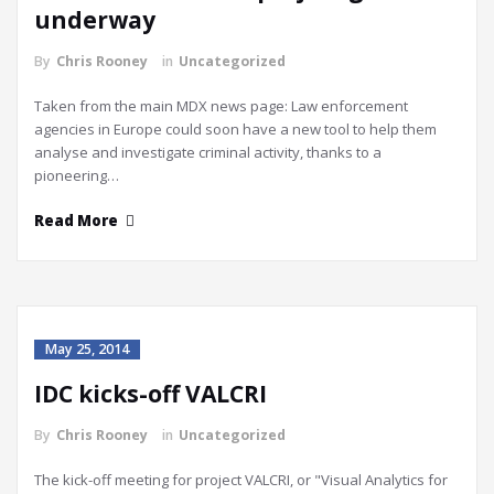
underway
By
Chris Rooney
in
Uncategorized
Taken from the main MDX news page: Law enforcement
agencies in Europe could soon have a new tool to help them
analyse and investigate criminal activity, thanks to a
pioneering…
Read More
May 25, 2014
IDC kicks-off VALCRI
By
Chris Rooney
in
Uncategorized
The kick-off meeting for project VALCRI, or "Visual Analytics for