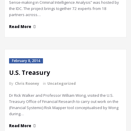
Sense-making in Criminal Intelligence Analysis” was hosted by
the IDC. The project brings together 72 experts from 18
partners across…
Read More
February 8, 2014
U.S. Treasury
By
Chris Rooney
in
Uncategorized
Dr Rick Walker and Professor William Wong, visited the U.S.
Treasury Office of Financial Research to carry out work on the
(Financial Systemic) Risk Mapper tool conceptualised by Wong
during…
Read More