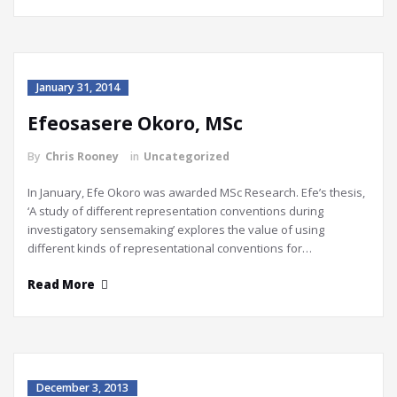
January 31, 2014
Efeosasere Okoro, MSc
By
Chris Rooney
in
Uncategorized
In January, Efe Okoro was awarded MSc Research. Efe’s thesis,
‘A study of different representation conventions during
investigatory sensemaking’ explores the value of using
different kinds of representational conventions for…
Read More
December 3, 2013