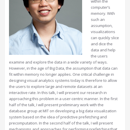
within the
computer’s
memory. With
such an
assumption,
visualizations
can quickly slice
and dice the
data and help
the users
examine and explore the data in a wide variety of ways.
However, in the age of Big Data, the assumption that data can
fit within memory no longer applies. One critical challenge in
designing visual analytics systems today is therefore to allow
the users to explore large and remote datasets at an
interactive rate. In this talk, I will present our research in
approaching this problem in a user-centric manner. In the first
half of the talk, I will present preliminary work with the
database group at MIT on developing a big data visualization
system based on the idea of predictive prefetching and
precomputation. In the second half of the talk, I will present
mechanisms and approaches for performing prefetching that