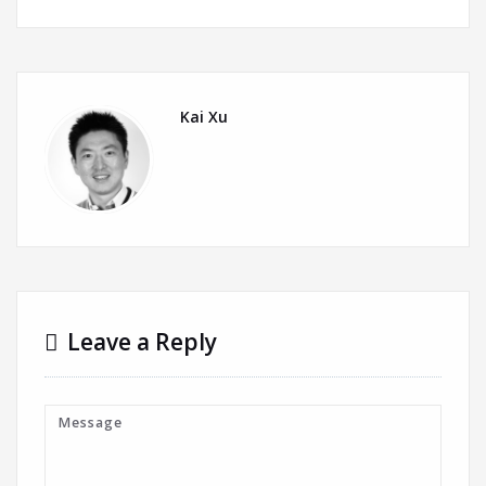
Kai Xu
Leave a Reply