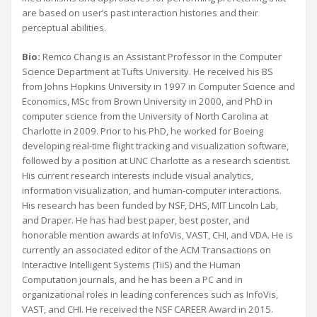
are based on user’s past interaction histories and their
perceptual abilities.
Bio:
Remco Chang is an Assistant Professor in the Computer
Science Department at Tufts University. He received his BS
from Johns Hopkins University in 1997 in Computer Science and
Economics, MSc from Brown University in 2000, and PhD in
computer science from the University of North Carolina at
Charlotte in 2009. Prior to his PhD, he worked for Boeing
developing real-time flight tracking and visualization software,
followed by a position at UNC Charlotte as a research scientist.
His current research interests include visual analytics,
information visualization, and human-computer interactions.
His research has been funded by NSF, DHS, MIT Lincoln Lab,
and Draper. He has had best paper, best poster, and
honorable mention awards at InfoVis, VAST, CHI, and VDA. He is
currently an associated editor of the ACM Transactions on
Interactive Intelligent Systems (TiiS) and the Human
Computation journals, and he has been a PC and in
organizational roles in leading conferences such as InfoVis,
VAST, and CHI. He received the NSF CAREER Award in 2015.