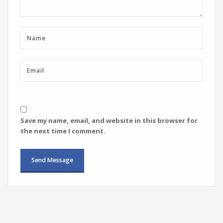
Save my name, email, and website in this browser for
the next time I comment.