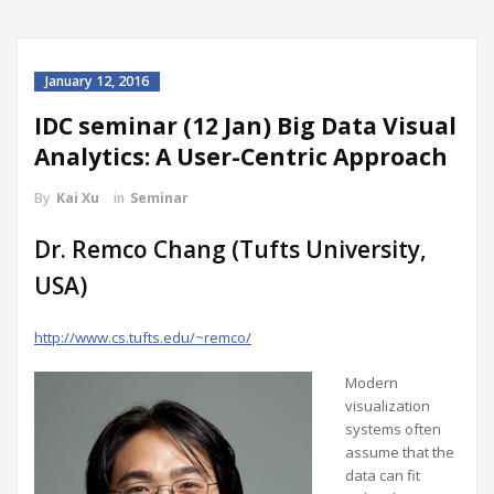
January 12, 2016
IDC seminar (12 Jan) Big Data Visual
Analytics: A User-Centric Approach
By
Kai Xu
in
Seminar
Dr. Remco Chang (Tufts University,
USA)
http://www.cs.tufts.edu/~remco/
Modern
visualization
systems often
assume that the
data can fit