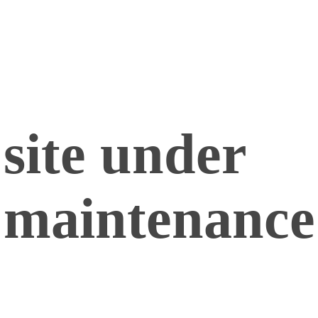
site under
maintenance